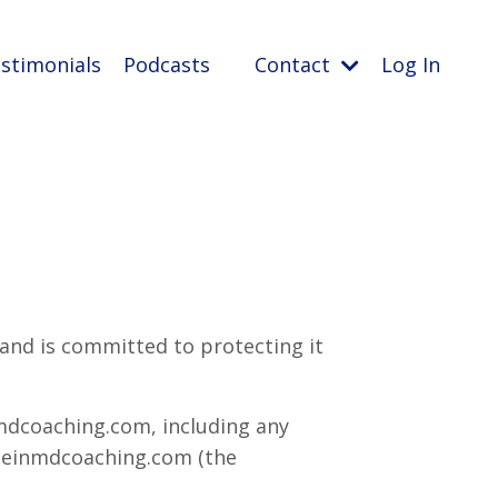
stimonials
Podcasts
Contact
Log In
 and is committed to protecting it
mdcoaching.com, including any
nbeinmdcoaching.com (the