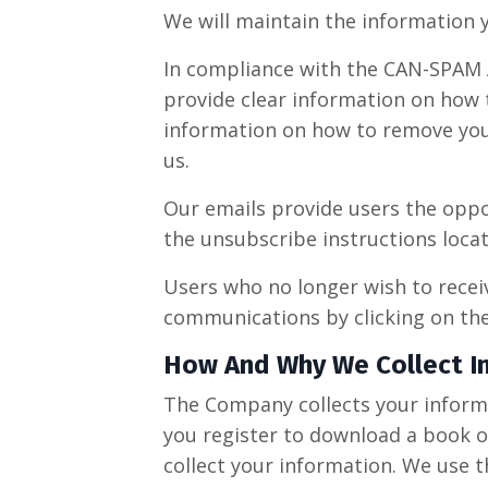
We will maintain the information y
In compliance with the CAN-SPAM Ac
provide clear information on how t
information on how to remove your
us.
Our emails provide users the oppo
the unsubscribe instructions locat
Users who no longer wish to recei
communications by clicking on the 
​How And Why We Collect I
The Company collects your informat
you register to download a book o
collect your information. We use 