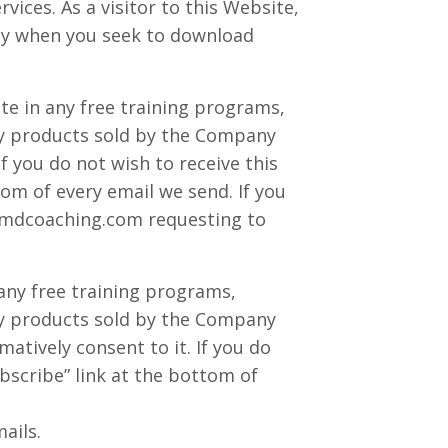
ices. As a visitor to this Website,
nly when you seek to download
te in any free training programs,
 any products sold by the Company
If you do not wish to receive this
om of every email we send. If you
mdcoaching.com
requesting to
 any free training programs,
 any products sold by the Company
matively consent to it. If you do
bscribe” link at the bottom of
ails.