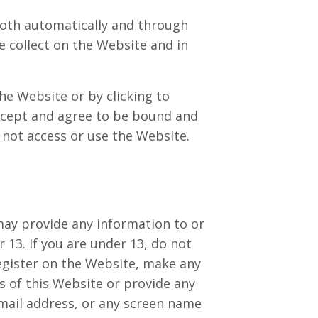
both automatically and through
e collect on the Website and in
the Website or by clicking to
accept and agree to be bound and
t not access or use the Website.
may provide any information to or
13. If you are under 13, do not
register on the Website, make any
 of this Website or provide any
mail address, or any screen name