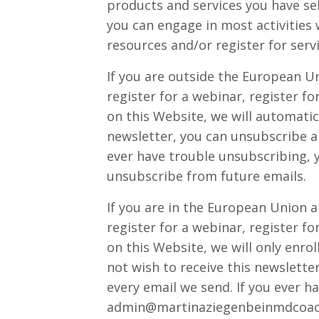
products and services you have sel
you can engage in most activities 
resources and/or register for serv
If you are outside the European Un
register for a webinar, register f
on this Website, we will automatica
newsletter, you can unsubscribe an
ever have trouble unsubscribing, 
unsubscribe from future emails.
If you are in the European Union a
register for a webinar, register f
on this Website, we will only enroll
not wish to receive this newslette
every email we send. If you ever h
admin@martinaziegenbeinmdcoac