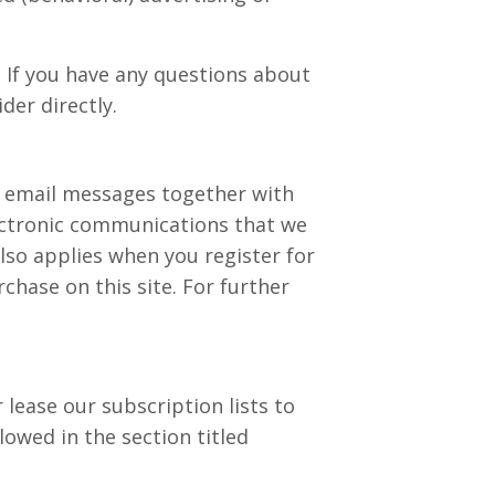
 If you have any questions about
der directly.
r email messages together with
ectronic communications that we
lso applies when you register for
hase on this site. For further
 lease our subscription lists to
lowed in the section titled