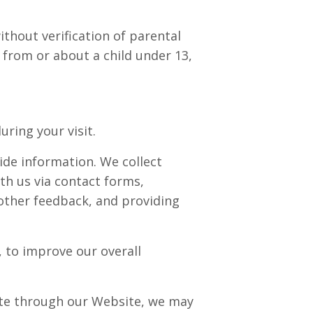
ithout verification of parental
 from or about a child under 13,
ring your visit.
ide information. We collect
th us via contact forms,
other feedback, and providing
 to improve our overall
ate through our Website, we may