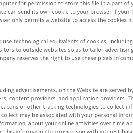
uter for permission to store this file in a part of y
te can send its own cookie to your browser if your 
wser only permits a website to access the cookies it
use technological equivalents of cookies, including 
isitors to outside websites so as to tailor advertisi
pany reserves the right to use these pixels in comp
uding advertisements, on the Website are served by 
rs, content providers, and application providers. T
beacons or other tracking technologies to collect 
 collect may be associated with your personal infor
formation, about your online activities over time an
e this information to provide you with interest-base