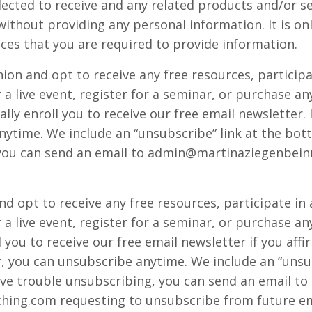
ected to receive and any related products and/or serv
without providing any personal information. It is o
ices that you are required to provide information.
ion and opt to receive any free resources, participa
or a live event, register for a seminar, or purchase
lly enroll ​you to receive our free email newsletter. 
ytime. We include an “unsubscribe” link at the bott
you can send an email to
admin@martinaziegenbein
nd opt to receive any free resources, participate in
or a live event, register for a seminar, or purchase
 ​you to receive our free email newsletter if you affir
r, you can unsubscribe anytime. We include an “unsu
ave trouble unsubscribing, you can send an email to
hing.com
requesting to unsubscribe from future em