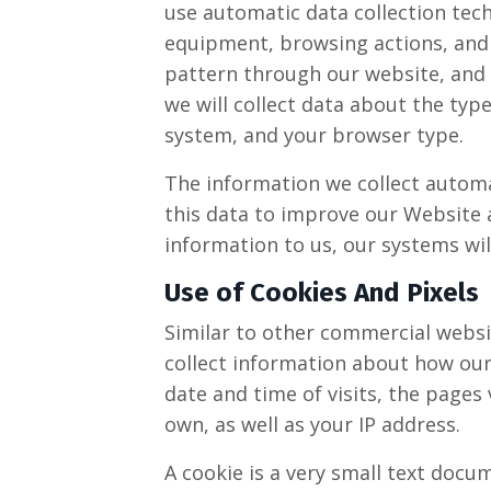
use automatic data collection tech
equipment, browsing actions, and p
pattern through our website, an
we will collect data about the typ
system, and your browser type.
The information we collect automat
this data to improve our Website a
information to us, our systems wil
Use of Cookies And Pixels
Similar to other commercial websit
collect information about how our
date and time of visits, the pages 
own, as well as your IP address.
A cookie is a very small text docu