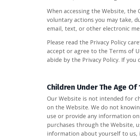
When accessing the Website, the C
voluntary actions you may take, du
email, text, or other electronic 
Please read the Privacy Policy care
accept or agree to the Terms of U
abide by the Privacy Policy. If you
Children Under The Age Of 
Our Website is not intended for c
on the Website. We do not knowingl
use or provide any information on
purchases through the Website, us
information about yourself to us,