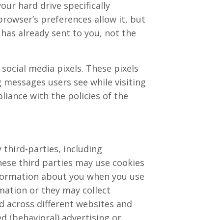
our hard drive specifically
browser’s preferences allow it, but
 has already sent to you, not the
social media pixels. These pixels
ng messages users see while visiting
liance with the policies of the
third-parties, including
hese third parties may use cookies
information about you when you use
mation or they may collect
d across different websites and
d (behavioral) advertising or