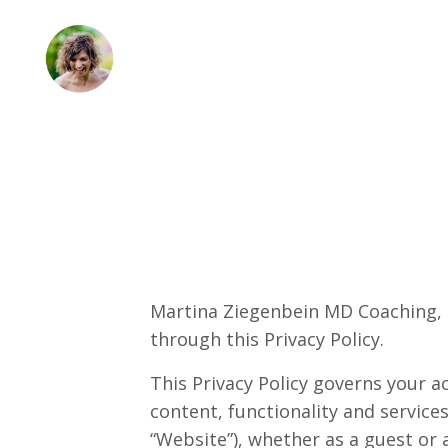
Martina Ziegenbein MD Coaching, L
through this Privacy Policy.
This Privacy Policy governs your 
content, functionality and servi
“Website”), whether as a guest or 