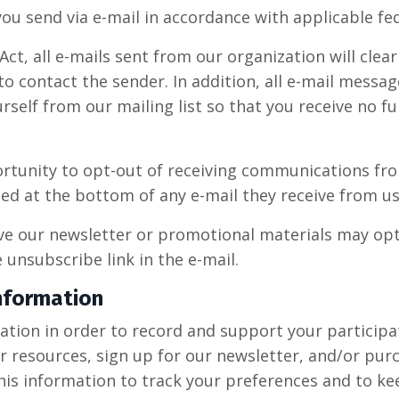
ou send via e-mail in accordance with applicable fed
t, all e-mails sent from our organization will clear
o contact the sender. In addition, all e-mail message
self from our mailing list so that you receive no 
rtunity to opt-out of receiving communications fr
ed at the bottom of any e-mail they receive from us
ve our newsletter or promotional materials may opt
unsubscribe link in the e-mail.
nformation
ion in order to record and support your participatio
r resources, sign up for our newsletter, and/or pur
this information to track your preferences and to k