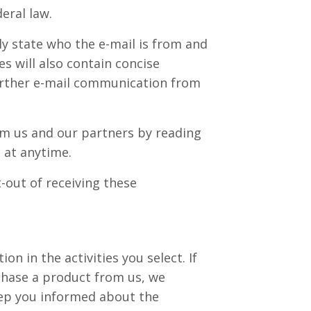
eral law.
ly state who the e-mail is from and
s will also contain concise
further e-mail communication from
om us and our partners by reading
 at anytime.
-out of receiving these
n in the activities you select. If
chase a product from us, we
eep you informed about the