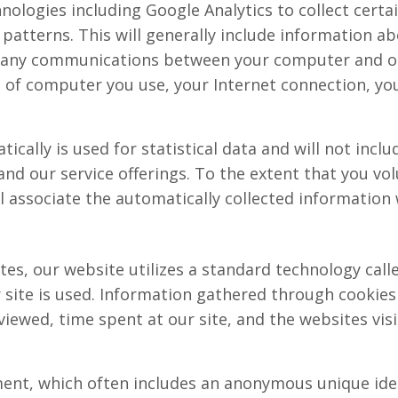
nologies including Google Analytics to collect cert
atterns. This will generally include information abo
d any communications between your computer and o
e of computer you use, your Internet connection, yo
ically is used for statistical data and will not incl
nd our service offerings. To the extent that you vol
l associate the automatically collected information
es, our website utilizes a standard technology calle
 site is used. Information gathered through cookies
viewed, time spent at our site, and the websites visi
ment, which often includes an anonymous unique iden