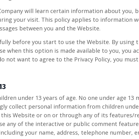
ompany will learn certain information about you, 
ring your visit. This policy applies to information w
messages between you and the Website.
fully before you start to use the Website. By using 
se when this option is made available to you, you 
 do not want to agree to the Privacy Policy, you mus
13
hildren under 13 years of age. No one under age 13 
y collect personal information from children under 
 this Website or on or through any of its features/
e any of the interactive or public comment features
 including your name, address, telephone number, e