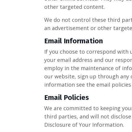
other targeted content.
We do not control these third part
an advertisement or other targete
Email Information
If you choose to correspond with 
your email address and our respo
employ in the maintenance of infor
our website, sign up through any o
information see the email policies
Email Policies
We are committed to keeping your e
third parties, and will not disclos
Disclosure of Your Information.