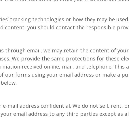
ies’ tracking technologies or how they may be used.
d content, you should contact the responsible provi
us through email, we may retain the content of you
nses. We provide the same protections for these el
mation received online, mail, and telephone. This a
f our forms using your email address or make a purc
 below.
-mail address confidential. We do not sell, rent, or
e your email address to any third parties except as al