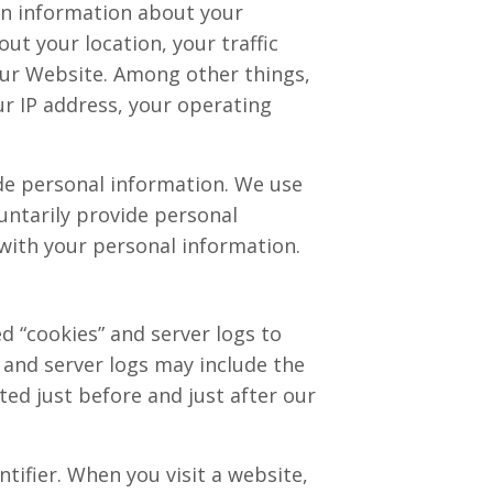
ain information about your
ut your location, your traffic
ur Website. Among other things,
ur IP address, your operating
ude personal information. We use
untarily provide personal
 with your personal information.
d “cookies” and server logs to
 and server logs may include the
ted just before and just after our
tifier. When you visit a website,