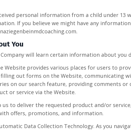
eceived personal information from a child under 13 w
mation. If you believe we might have any information
naziegenbeinmdcoaching.com
.
out You
Company will learn certain information about you du
e Website provides various places for users to prov
 filling out forms on the Website, communicating wi
ries on our search feature, providing comments or 
ct or service via the Website.
us to deliver the requested product and/or service,
ith offers, promotions, and information.
utomatic Data Collection Technology. As you navig