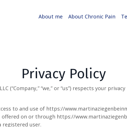
About me
About Chronic Pain
Te
Privacy Policy
LC (“Company,” “we,” or “us”) respects your privacy
access to and use of https://www.martinaziegenbein
ces offered on or through https://www.martinaziege
a registered user.