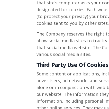
that site’s computer asks your comp
designated for cookies. Each websi
(to protect your privacy) your bro
cookies sent to you by other sites.
The Company reserves the right to 
allow social media sites to track v
that social media website. The Com
various social media sites.​
Third Party Use Of Cookies
Some content or applications, incl
advertisers, ad networks and serve
alone or in conjunction with web 
our website. The information they
information, including personal in
other online services. They may us