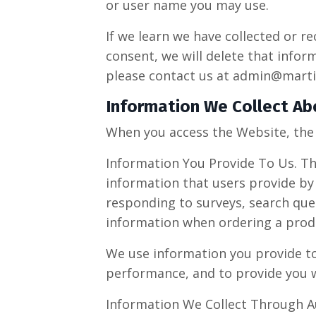
or user name you may use.
If we learn we have collected or r
consent, we will delete that infor
please contact us at
admin@marti
Information We Collect Ab
When you access the Website, the 
Information You Provide To Us. Th
information that users provide by
responding to surveys, search que
information when ordering a produ
We use information you provide to 
performance, and to provide you w
Information We Collect Through A