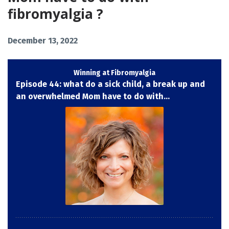
fibromyalgia ?
December 13, 2022