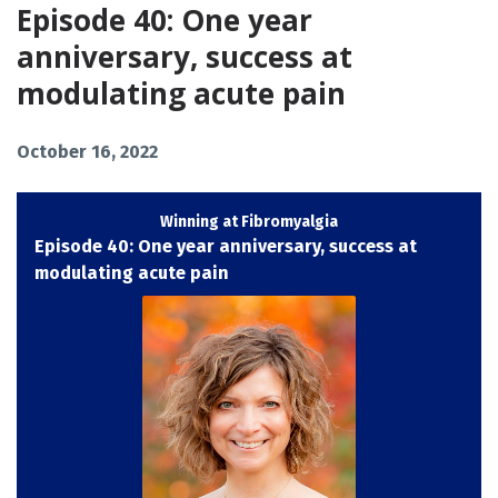
Episode 40: One year
anniversary, success at
modulating acute pain
October 16, 2022