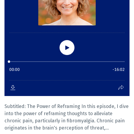
Subtitled: The Power of Reframing In this episode, I dive
into the power of reframing thoughts to alleviate
chronic pain, particularly in fibromyalgia. Chronic pain
originates in the brain's perception of threat,...