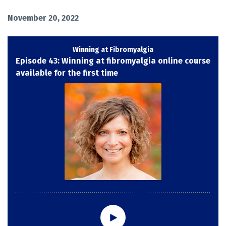
November 20, 2022