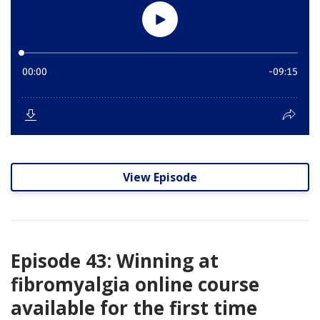
View Episode
Episode 43: Winning at
fibromyalgia online course
available for the first time