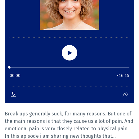
Break ups generally suck, for many reasons. But one of
the main reasons is that they cause us a lot of pain. And
emotional pain is very closely related to physical pain.
In this episode i am sharing new thoughts that...