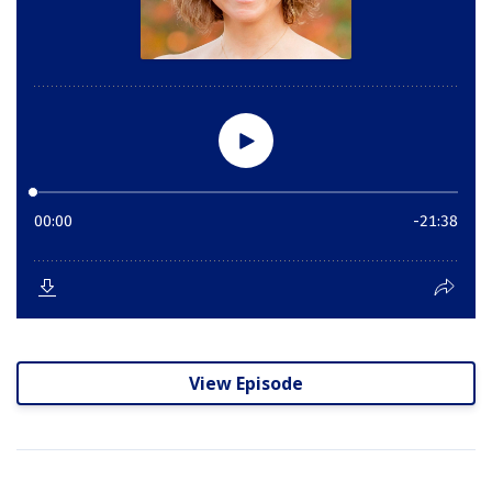
View Episode