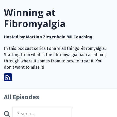
Winning at
Fibromyalgia
Hosted by:
Martina Ziegenbein MD Coaching
In this podcast series I share all things Fibromyalgia:
Starting from what is the fibromyalgia pain all about,
through where it comes from to how to treat it. You
don't want to miss it!
All Episodes
Search