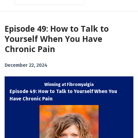
Episodes
Episode 49: How to Talk to
Yourself When You Have
Chronic Pain
December 22, 2024