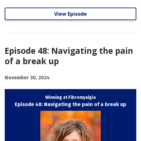
View Episode
Episode 48: Navigating the pain
of a break up
November 30, 2024