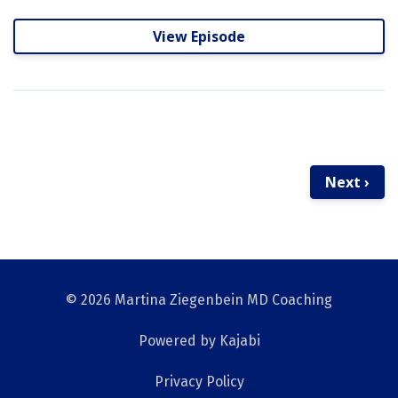
View Episode
Next ›
© 2026 Martina Ziegenbein MD Coaching
Powered by Kajabi
Privacy Policy