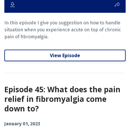
In this episode I give you suggestion on how to handle
situation when you experience acute on top of chronic
pain of fibromyalgia.
View Episode
Episode 45: What does the pain
relief in fibromyalgia come
down to?
January 01, 2023