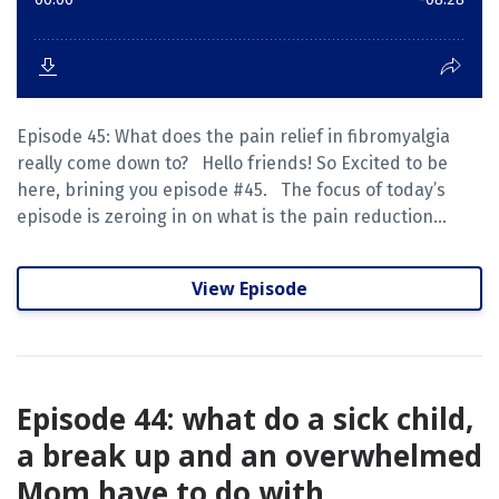
Episode 45: What does the pain relief in fibromyalgia
really come down to? Hello friends! So Excited to be
here, brining you episode #45. The focus of today’s
episode is zeroing in on what is the pain reduction...
View Episode
Episode 44: what do a sick child,
a break up and an overwhelmed
Mom have to do with