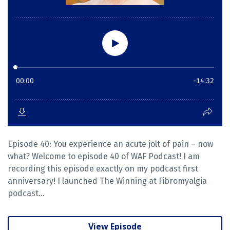
Episode 40: You experience an acute jolt of pain – now
what? Welcome to episode 40 of WAF Podcast! I am
recording this episode exactly on my podcast first
anniversary! I launched The Winning at Fibromyalgia
podcast...
View Episode