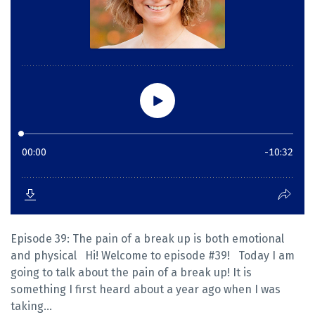
Episode 39: The pain of a break up is both emotional
and physical Hi! Welcome to episode #39! Today I am
going to talk about the pain of a break up! It is
something I first heard about a year ago when I was
taking...