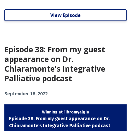
View Episode
Episode 38: From my guest
appearance on Dr.
Chiaramonte's Integrative
Palliative podcast
September 18, 2022