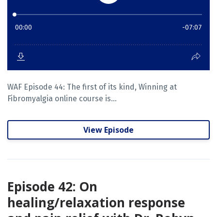
WAF Episode 44: The first of its kind, Winning at
Fibromyalgia online course is...
View Episode
Episode 42: On
healing/relaxation response