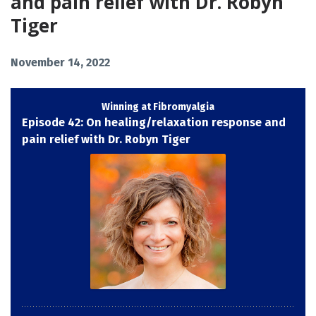
and pain relief with Dr. Robyn
Tiger
November 14, 2022