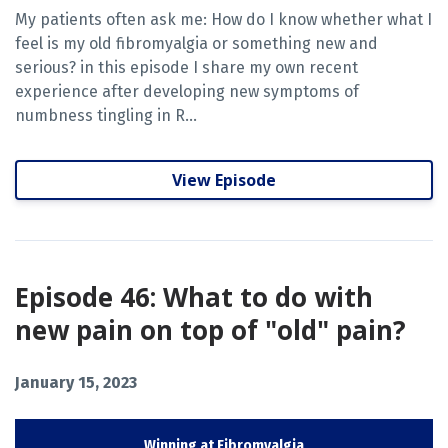
My patients often ask me: How do I know whether what I
feel is my old fibromyalgia or something new and
serious? in this episode I share my own recent
experience after developing new symptoms of
numbness tingling in R...
View Episode
Episode 46: What to do with
new pain on top of "old" pain?
January 15, 2023