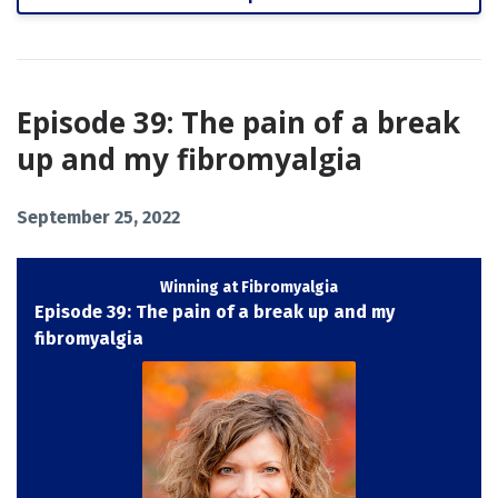
Episode 39: The pain of a break
up and my fibromyalgia
September 25, 2022