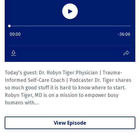
Today's guest: Dr. Robyn Tiger Physician | Trauma-
Informed Self-Care Coach | Podcaster Dr. Tiger shares
so much good stuff it is hard to know where to start.
Robyn Tiger, MD is on a mission to empower busy
humans with...
View Episode