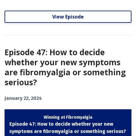
View Episode
Episode 47: How to decide
whether your new symptoms
are fibromyalgia or something
serious?
January 22, 2024