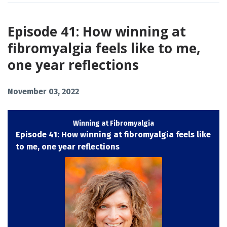
Episode 41: How winning at
fibromyalgia feels like to me,
one year reflections
November 03, 2022